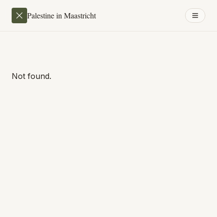
Palestine in Maastricht
Not found.