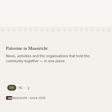
Palestine in Maastricht
News, activities and the organisations that hold this
community together — in one place.
EN
NL
ع
Maastricht · since 2025